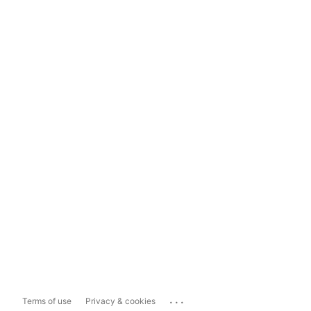
...
Terms of use
Privacy & cookies