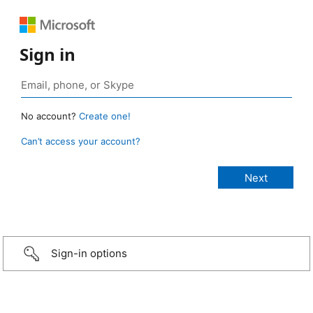
Sign in
No account?
Create one!
Can’t access your account?
Sign-in options