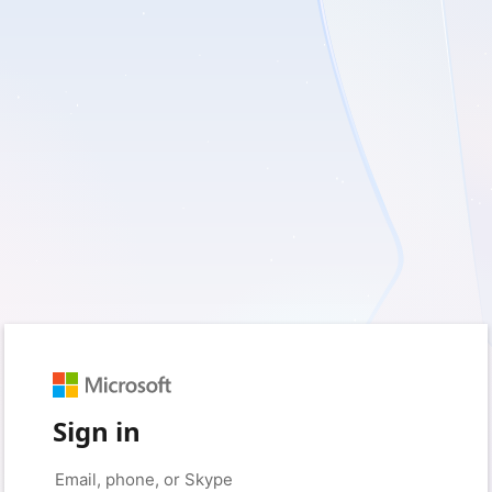
Sign in