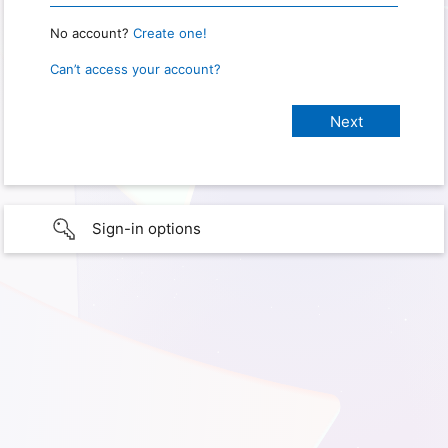
No account?
Create one!
Can’t access your account?
Sign-in options