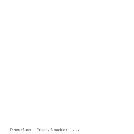
...
Terms of use
Privacy & cookies