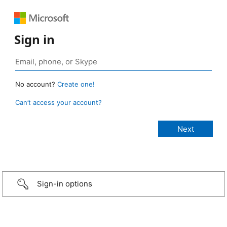
Sign in
No account?
Create one!
Can’t access your account?
Sign-in options