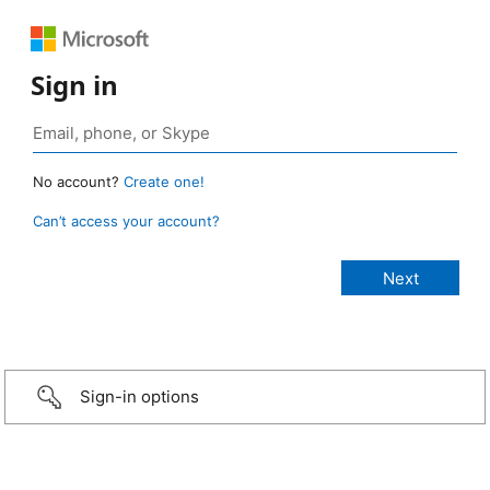
Sign in
No account?
Create one!
Can’t access your account?
Sign-in options