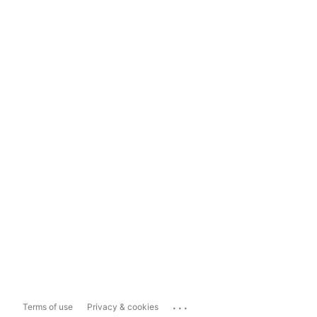
...
Terms of use
Privacy & cookies