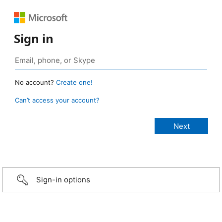
Sign in
No account?
Create one!
Can’t access your account?
Sign-in options