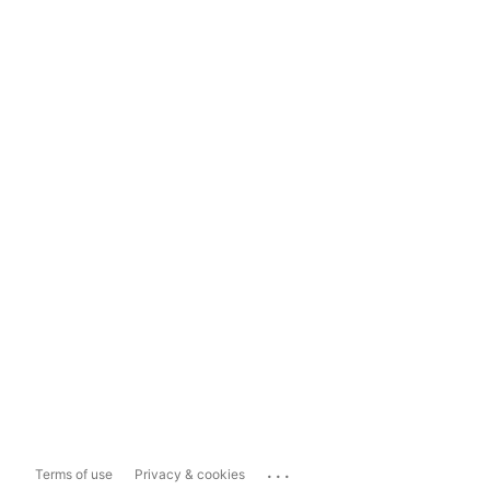
...
Terms of use
Privacy & cookies