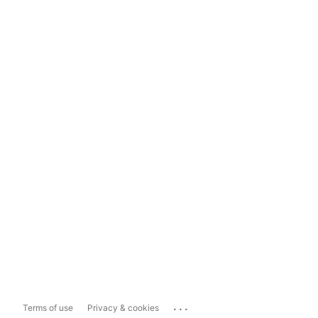
...
Terms of use
Privacy & cookies