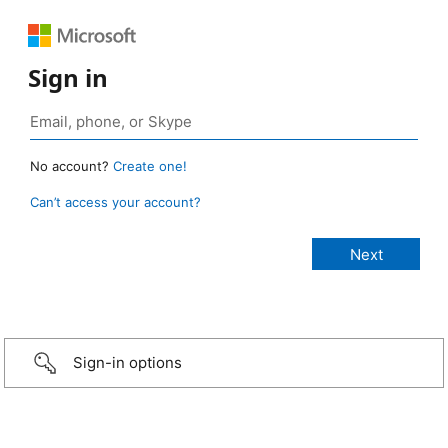
Sign in
No account?
Create one!
Can’t access your account?
Sign-in options