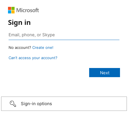
Sign in
No account?
Create one!
Can’t access your account?
Sign-in options