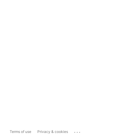
...
Terms of use
Privacy & cookies