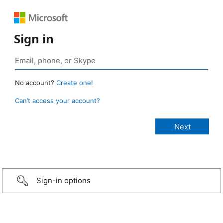
Sign in
No account?
Create one!
Can’t access your account?
Sign-in options