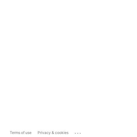
...
Terms of use
Privacy & cookies