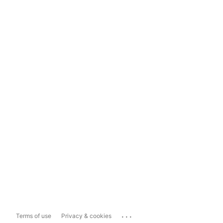
...
Terms of use
Privacy & cookies