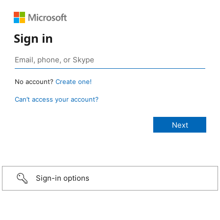
Sign in
No account?
Create one!
Can’t access your account?
Sign-in options