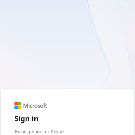
Sign in