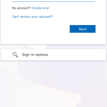
No account?
Create one!
Can’t access your account?
Sign-in options