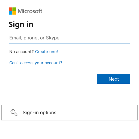
Sign in
No account?
Create one!
Can’t access your account?
Sign-in options