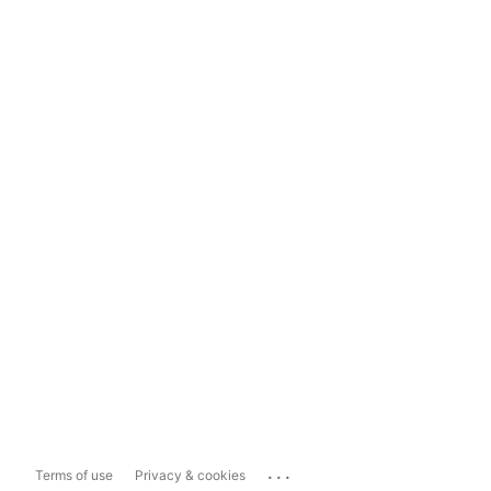
...
Terms of use
Privacy & cookies