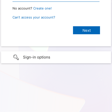
No account?
Create one!
Can’t access your account?
Sign-in options