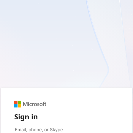
Sign in