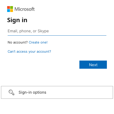
Sign in
No account?
Create one!
Can’t access your account?
Sign-in options