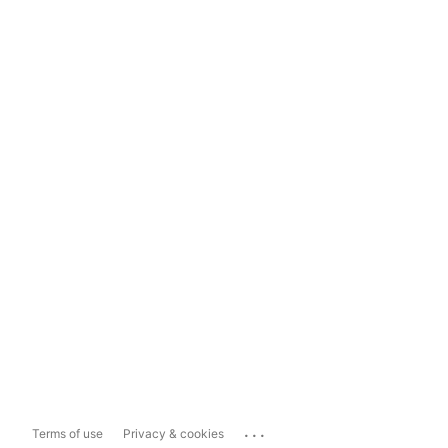
...
Terms of use
Privacy & cookies