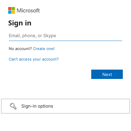
Sign in
No account?
Create one!
Can’t access your account?
Sign-in options