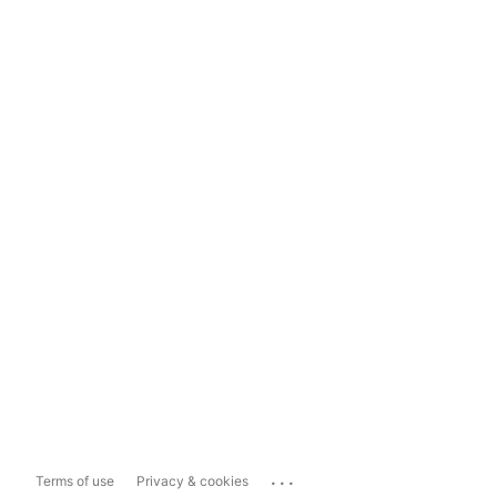
...
Terms of use
Privacy & cookies