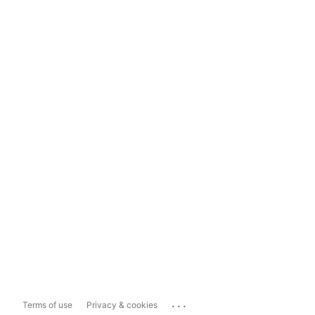
...
Terms of use
Privacy & cookies