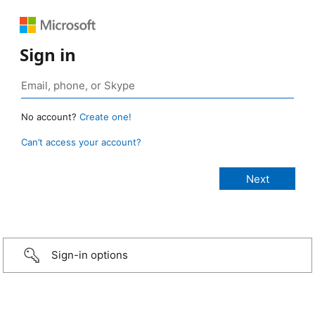
Sign in
No account?
Create one!
Can’t access your account?
Sign-in options