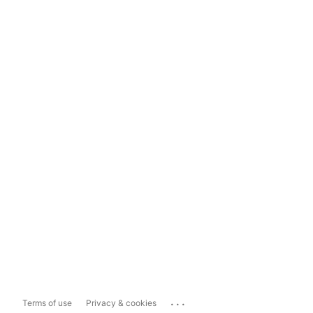
...
Terms of use
Privacy & cookies