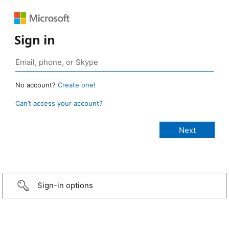
Sign in
No account?
Create one!
Can’t access your account?
Sign-in options