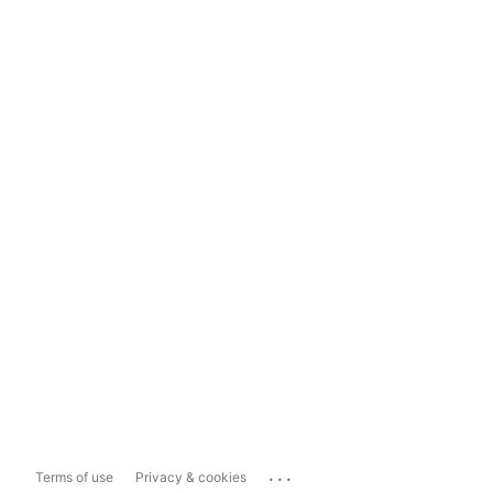
...
Terms of use
Privacy & cookies