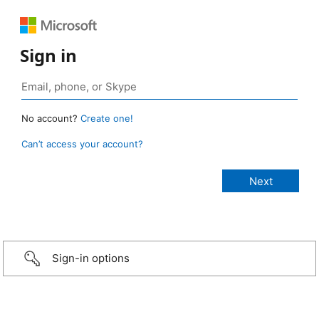
Sign in
No account?
Create one!
Can’t access your account?
Sign-in options