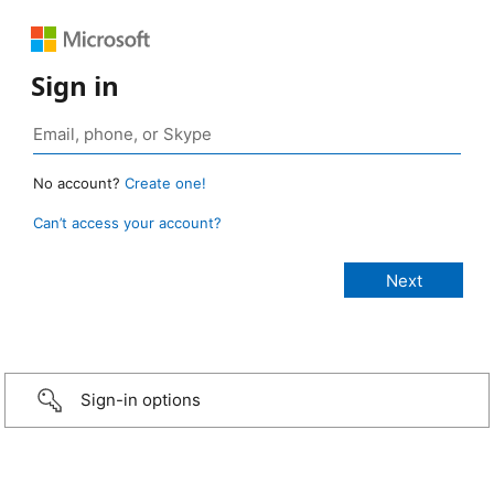
Sign in
No account?
Create one!
Can’t access your account?
Sign-in options