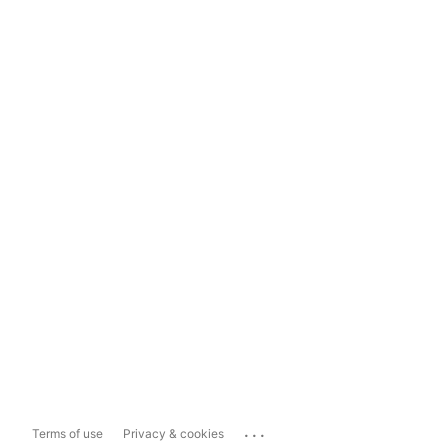
...
Terms of use
Privacy & cookies