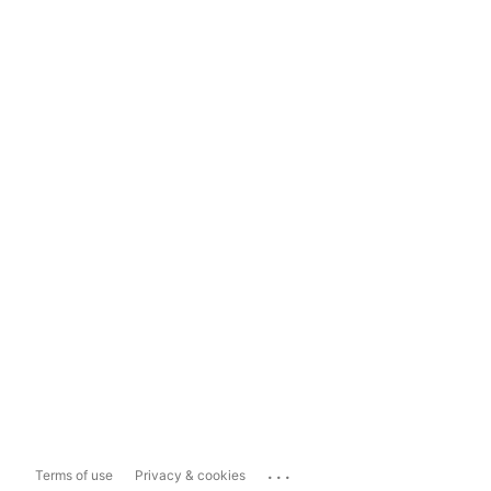
...
Terms of use
Privacy & cookies