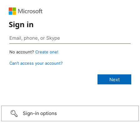
Sign in
No account?
Create one!
Can’t access your account?
Sign-in options