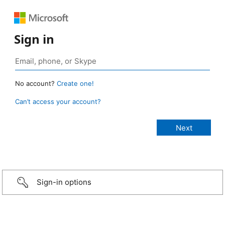
Sign in
No account?
Create one!
Can’t access your account?
Sign-in options