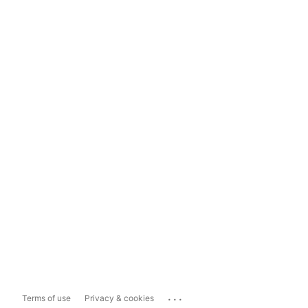
...
Terms of use
Privacy & cookies