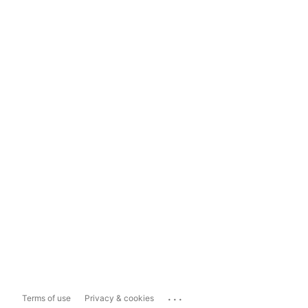
...
Terms of use
Privacy & cookies