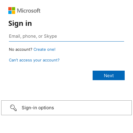
Sign in
No account?
Create one!
Can’t access your account?
Sign-in options