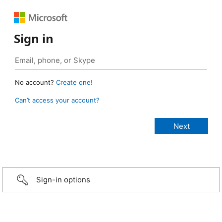
Sign in
No account?
Create one!
Can’t access your account?
Sign-in options