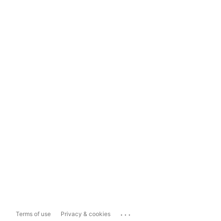
...
Terms of use
Privacy & cookies