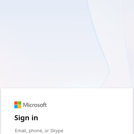
Sign in