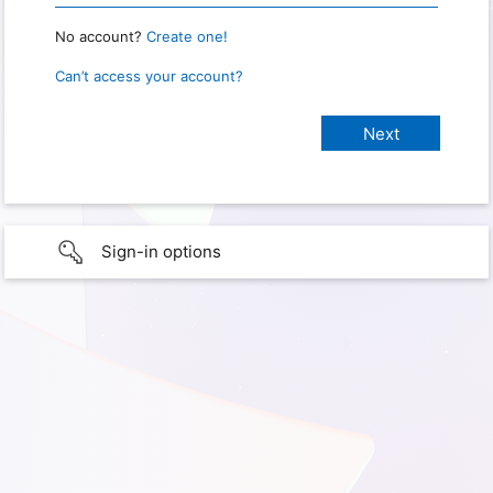
No account?
Create one!
Can’t access your account?
Sign-in options