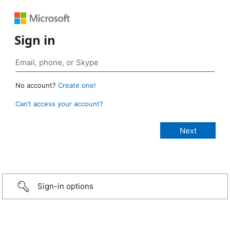
Sign in
No account?
Create one!
Can’t access your account?
Sign-in options