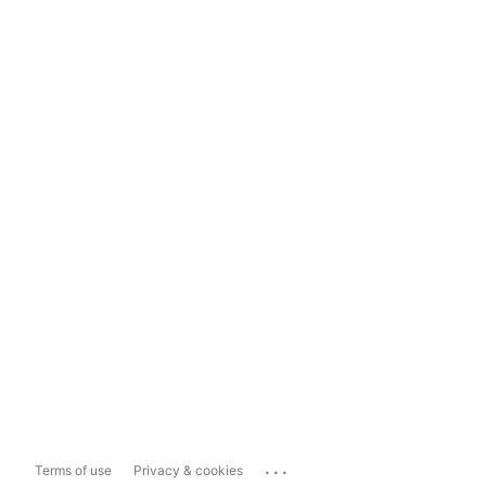
...
Terms of use
Privacy & cookies