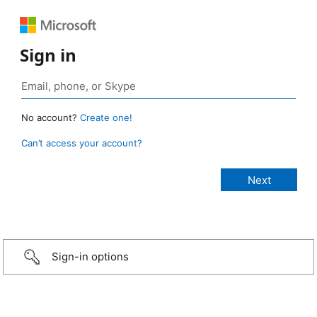
Sign in
No account?
Create one!
Can’t access your account?
Sign-in options