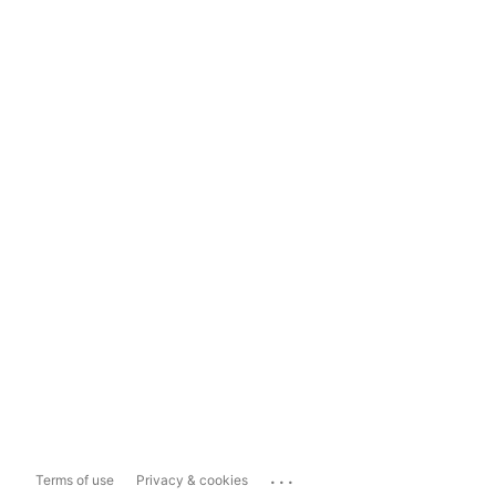
...
Terms of use
Privacy & cookies