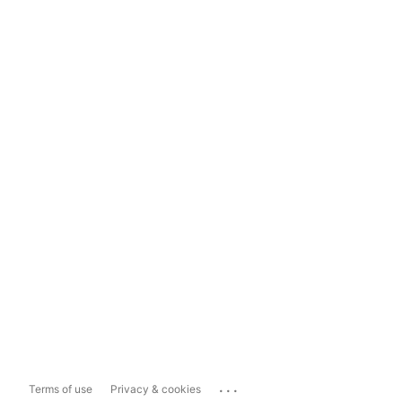
...
Terms of use
Privacy & cookies