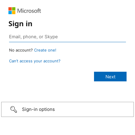
Sign in
No account?
Create one!
Can’t access your account?
Sign-in options