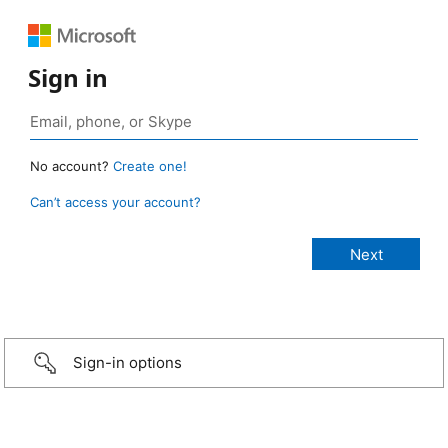
Sign in
No account?
Create one!
Can’t access your account?
Sign-in options