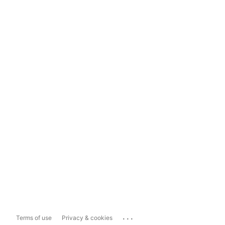
...
Terms of use
Privacy & cookies