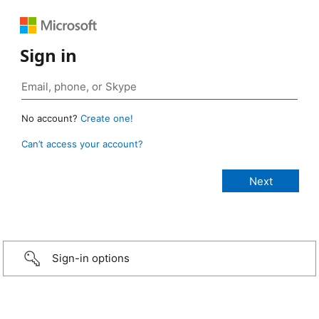
Sign in
No account?
Create one!
Can’t access your account?
Sign-in options