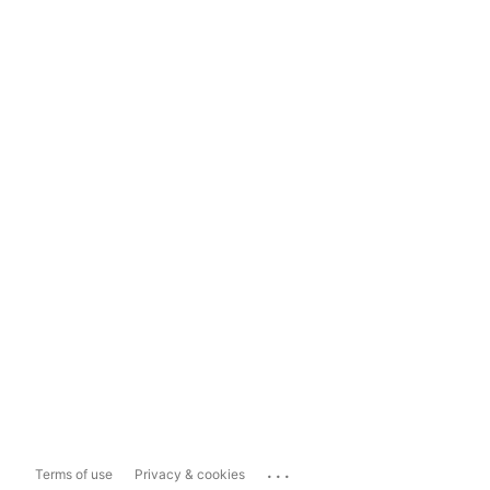
...
Terms of use
Privacy & cookies