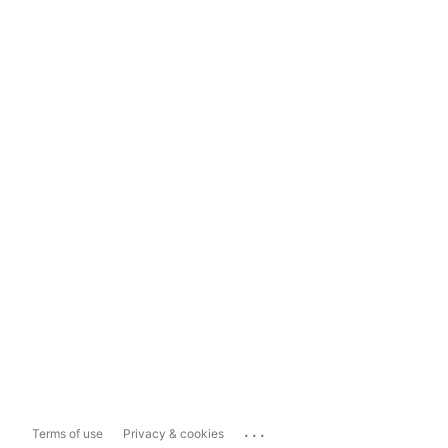
...
Terms of use
Privacy & cookies