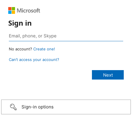
Sign in
No account?
Create one!
Can’t access your account?
Sign-in options