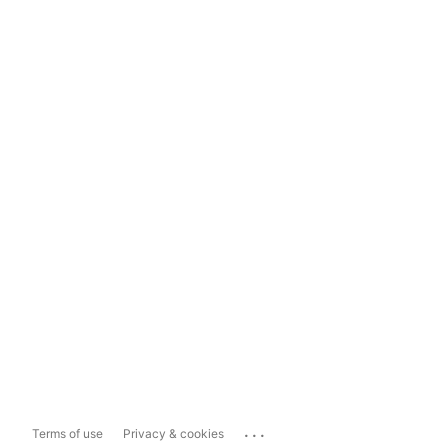
...
Terms of use
Privacy & cookies