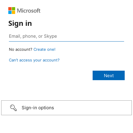
Sign in
No account?
Create one!
Can’t access your account?
Sign-in options