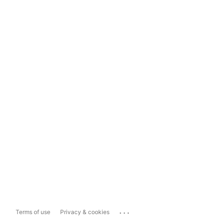
...
Terms of use
Privacy & cookies