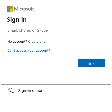
Sign in
No account?
Create one!
Can’t access your account?
Sign-in options