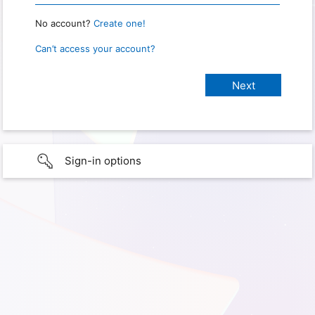
No account?
Create one!
Can’t access your account?
Sign-in options