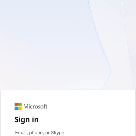
Sign in