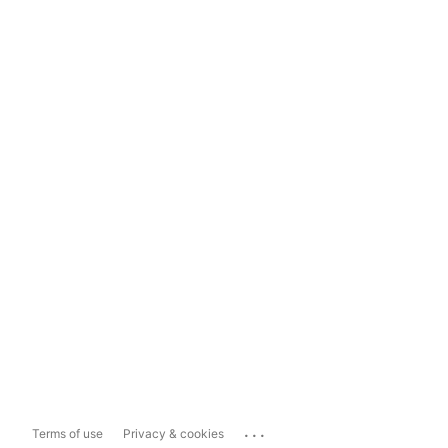
...
Terms of use
Privacy & cookies