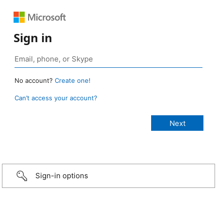
Sign in
No account?
Create one!
Can’t access your account?
Sign-in options