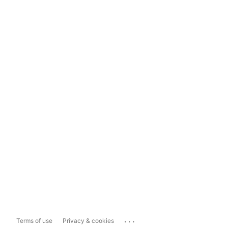
...
Terms of use
Privacy & cookies