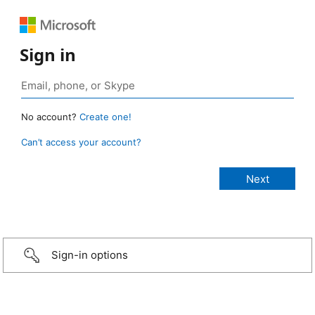
Sign in
No account?
Create one!
Can’t access your account?
Sign-in options