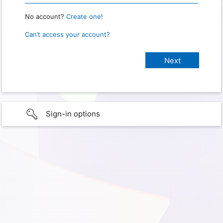
No account?
Create one!
Can’t access your account?
Sign-in options