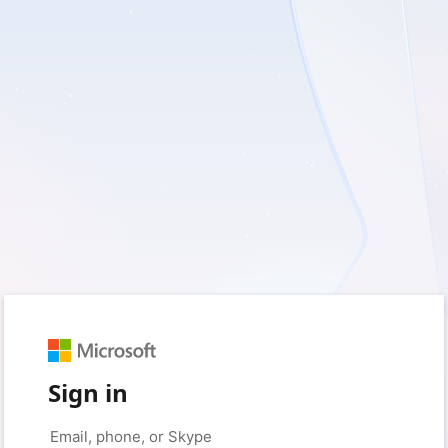
Sign in