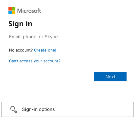
Sign in
No account?
Create one!
Can’t access your account?
Sign-in options