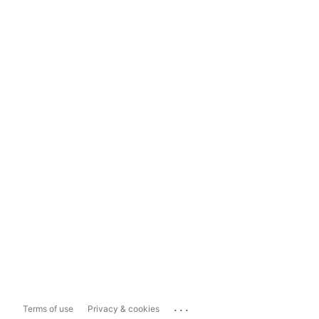
...
Terms of use
Privacy & cookies