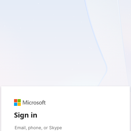
Sign in