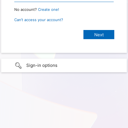
No account?
Create one!
Can’t access your account?
Sign-in options