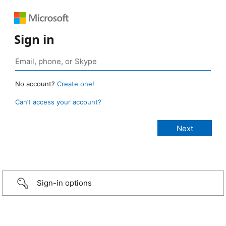
Sign in
No account?
Create one!
Can’t access your account?
Sign-in options