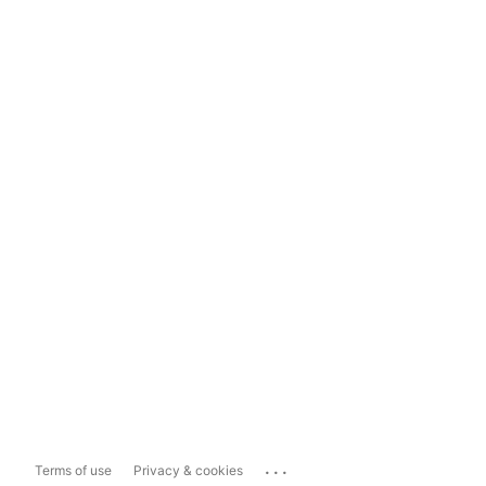
...
Terms of use
Privacy & cookies