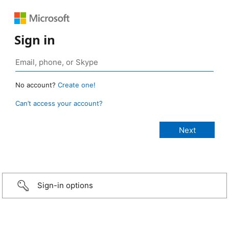
Sign in
No account?
Create one!
Can’t access your account?
Sign-in options