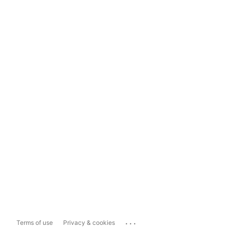
...
Terms of use
Privacy & cookies