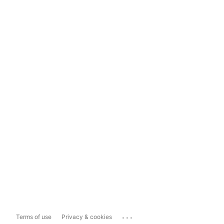
...
Terms of use
Privacy & cookies