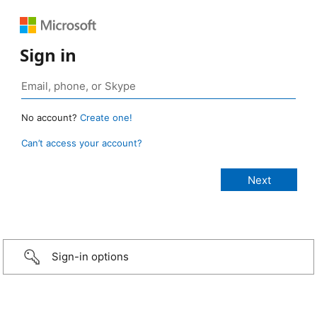
Sign in
No account?
Create one!
Can’t access your account?
Sign-in options