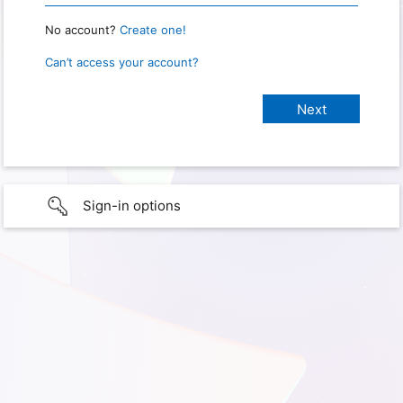
No account?
Create one!
Can’t access your account?
Sign-in options