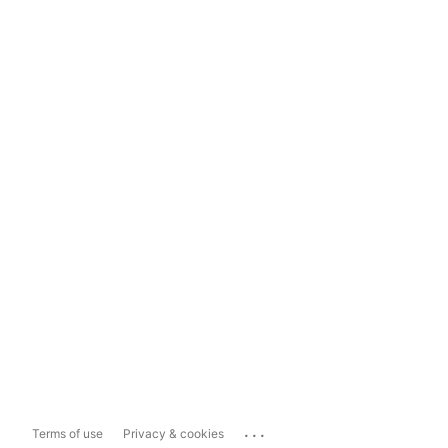
...
Terms of use
Privacy & cookies