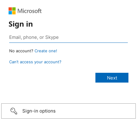
Sign in
No account?
Create one!
Can’t access your account?
Sign-in options