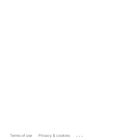
...
Terms of use
Privacy & cookies