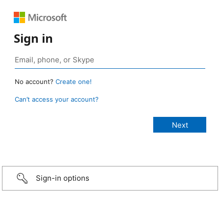
Sign in
No account?
Create one!
Can’t access your account?
Sign-in options