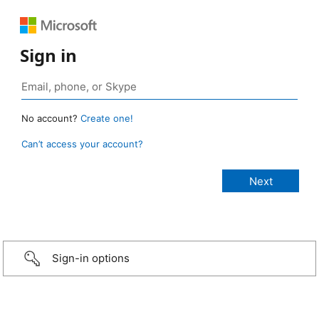
Sign in
No account?
Create one!
Can’t access your account?
Sign-in options