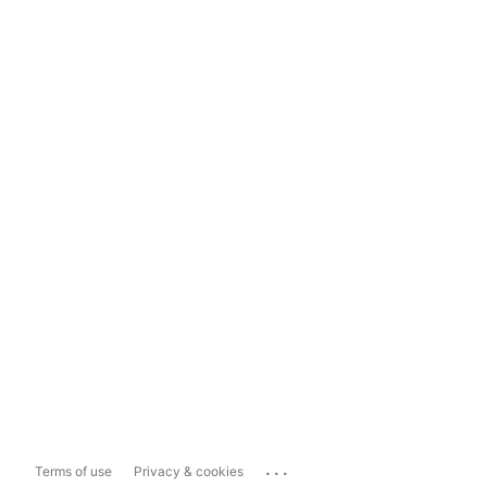
...
Terms of use
Privacy & cookies