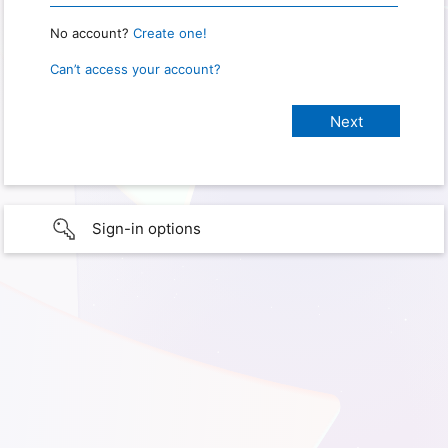
No account?
Create one!
Can’t access your account?
Sign-in options