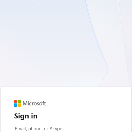
Sign in