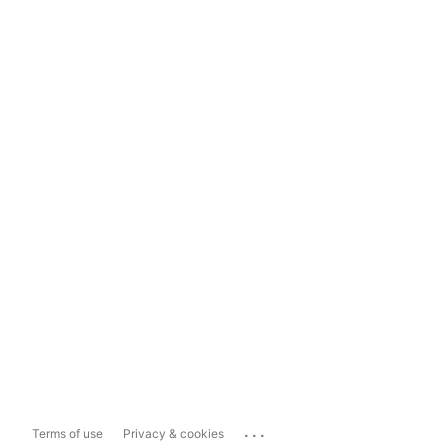
...
Terms of use
Privacy & cookies