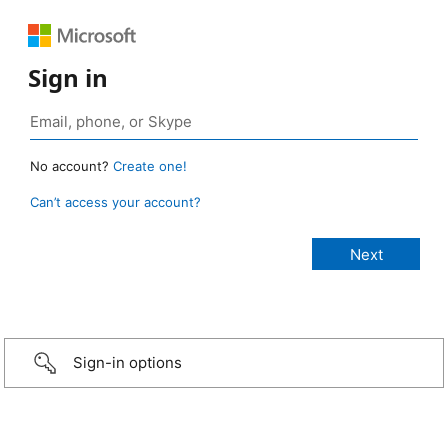
Sign in
No account?
Create one!
Can’t access your account?
Sign-in options