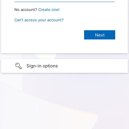
No account?
Create one!
Can’t access your account?
Sign-in options