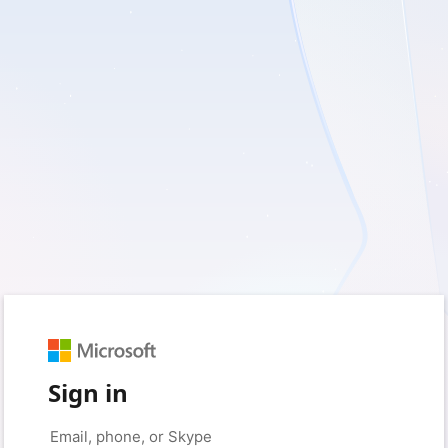
Sign in