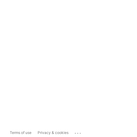
...
Terms of use
Privacy & cookies