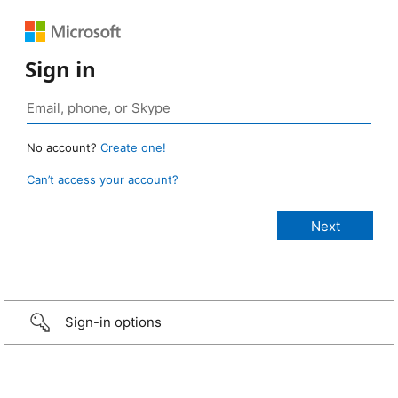
Sign in
No account?
Create one!
Can’t access your account?
Sign-in options