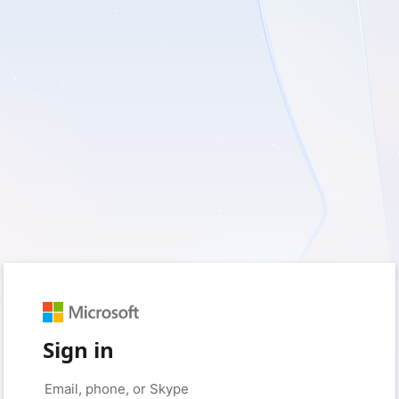
Sign in