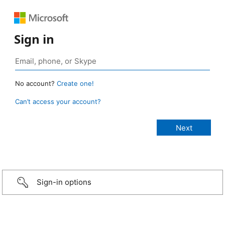
Sign in
No account?
Create one!
Can’t access your account?
Sign-in options