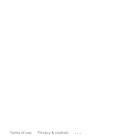
...
Terms of use
Privacy & cookies